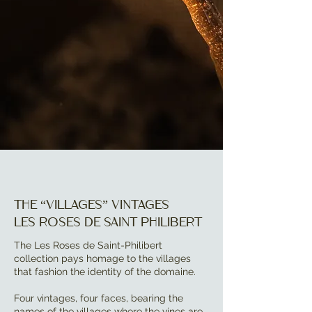
The “villages” vintages
Les Roses de Saint Philibert
The Les Roses de Saint-Philibert
collection pays homage to the villages
that fashion the identity of the domaine.
Four vintages, four faces, bearing the
names of the villages where the vines are