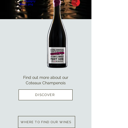
Find out more about our
Coteaux Champenois
DISCOVER
WHERE TO FIND OUR WINES