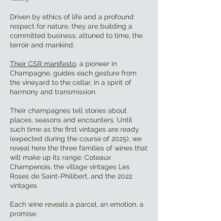
Driven by ethics of life and a profound
respect for nature, they are building a
committed business, attuned to time, the
terroir and mankind.
Their CSR manifesto
, a pioneer in
Champagne, guides each gesture from
the vineyard to the cellar, in a spirit of
harmony and transmission.
Their champagnes tell stories about
places, seasons and encounters. Until
such time as the first vintages are ready
(expected during the course of 2025), we
reveal here the three families of wines that
will make up its range: Coteaux
Champenois, the village vintages Les
Roses de Saint-Philibert, and the 2022
vintages.
Each wine reveals a parcel, an emotion, a
promise.