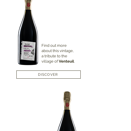
Find out more
about this vintage,
a tribute to the
village of
Venteuil
.
DISCOVER