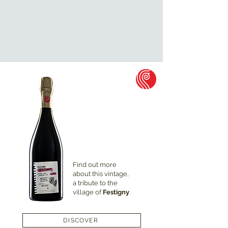
Find out more
about this vintage,
a tribute to the
village of
Festigny
.
DISCOVER