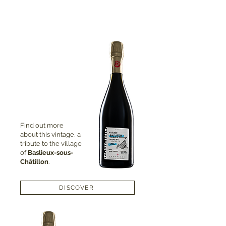
Find out more
about this vintage, a
tribute to the village
of
Baslieux-sous-
Châtillon
.
DISCOVER