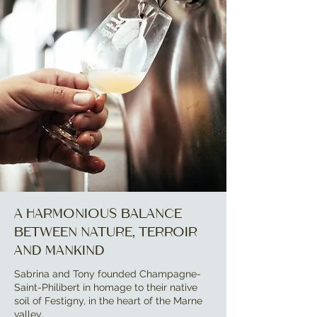
A harmonious balance
between nature, terroir
and mankind
Sabrina and Tony founded Champagne-
Saint-Philibert in homage to their native
soil of Festigny, in the heart of the Marne
valley.