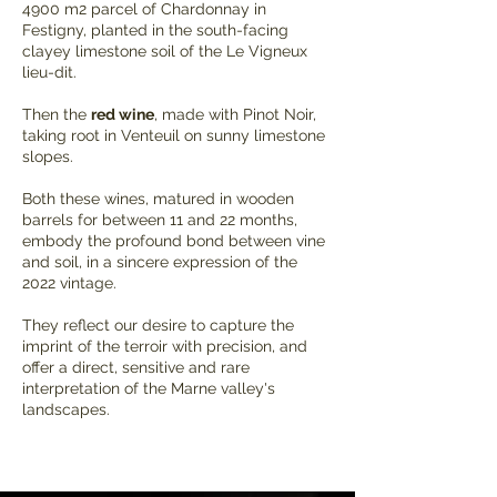
4900 m2 parcel of Chardonnay in
Festigny, planted in the south-facing
clayey limestone soil of the Le Vigneux
lieu-dit.
Then the
red wine
, made with Pinot Noir,
taking root in Venteuil on sunny limestone
slopes.
Both these wines, matured in wooden
barrels for between 11 and 22 months,
embody the profound bond between vine
and soil, in a sincere expression of the
2022 vintage.
They reflect our desire to capture the
imprint of the terroir with precision, and
offer a direct, sensitive and rare
interpretation of the Marne valley's
landscapes.