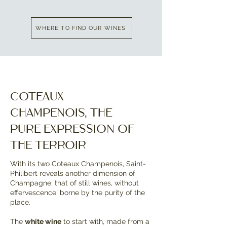
WHERE TO FIND OUR WINES
Coteaux
Champenois, the
pure expression of
the terroir
With its two Coteaux Champenois, Saint-
Philibert reveals another dimension of
Champagne: that of still wines, without
effervescence, borne by the purity of the
place.
The
white wine
to start with, made from a