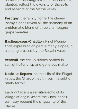
planted, reflect the diversity of the soils
and aspects of the Marne valley.
Festigny
, the family home, the clayey
loamy slopes reveal all the harmony of an
emblematic blend of three champagne
grape varieties.
Baslieux-sous-Châtillon
, Pinot Meunier
finds expression on gentle marly slopes, in
a setting crossed by the Belval rivulet.
Venteuil
, the chalky slopes bathed in
sunlight offer crisp and generous matter.
Nesle-le-Repons
, on the hills of the Flagot
valley, the Chardonnay thrives in a subtle
marly terroir.
Each vintage is a sensitive echo of its
village of origin, where the vines in their
own way recount the singularity of the
places.