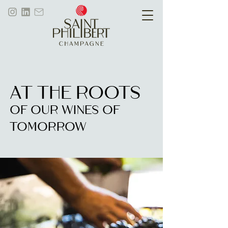
AT THE ROOTS
OF OUR WINES OF
TOMORROW